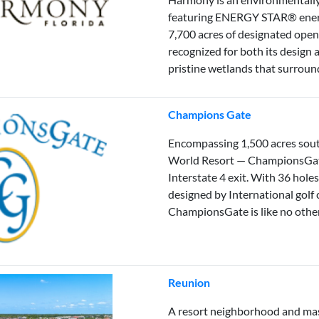
featuring ENERGY STAR® energ
7,700 acres of designated ope
recognized for both its design 
pristine wetlands that surrou
Champions Gate
Encompassing 1,500 acres sou
World Resort — ChampionsGate 
Interstate 4 exit. With 36 hole
designed by International gol
ChampionsGate is like no other 
Reunion
A resort neighborhood and ma