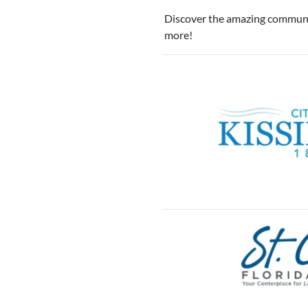
Discover the amazing communit
more!