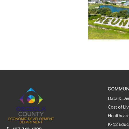
COMMUN
Data & De
Cost of Liv
Healthcar
K-12 Educ
407-742-4200