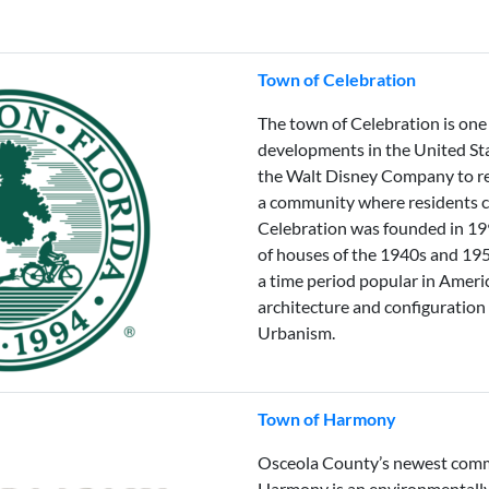
Town of Celebration
The town of Celebration is one
developments in the United Sta
the Walt Disney Company to rea
a community where residents ca
Celebration was founded in 1
of houses of the 1940s and 195
a time period popular in Ameri
architecture and configuratio
Urbanism.
Town of Harmony
Osceola County’s newest comm
Harmony is an environmentall