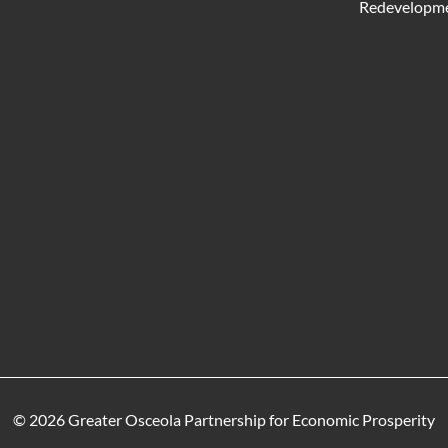
Redevelopme
© 2026 Greater Osceola Partnership for Economic Prosperity