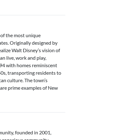
 of the most unique
tes. Originally designed by
lize Walt Disney’s vision of
n live, work and play,
994 with homes reminiscent
0s, transporting residents to
can culture. The town’s
n are prime examples of New
unity, founded in 2001,
y conscious community