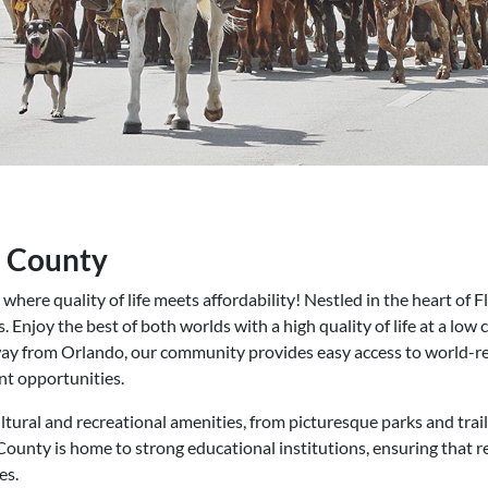
a County
re quality of life meets affordability! Nestled in the heart of Fl
. Enjoy the best of both worlds with a high quality of life at a low 
away from Orlando, our community provides easy access to world-r
t opportunities.
ltural and recreational amenities, from picturesque parks and trai
County is home to strong educational institutions, ensuring that re
es.