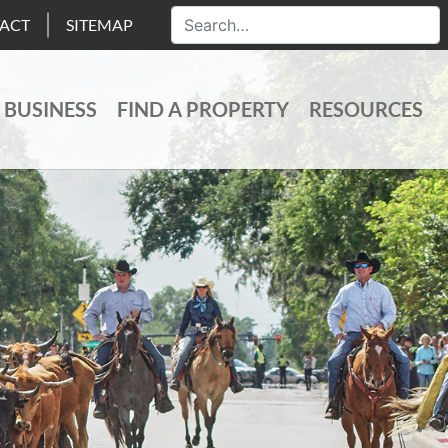
ACT
SITEMAP
 BUSINESS
FIND A PROPERTY
RESOURCES