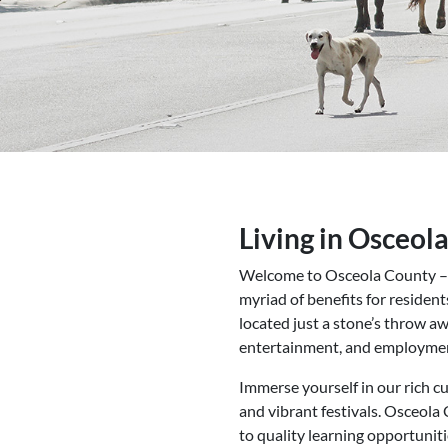
Living in Osceol
Welcome to Osceola County – whe
myriad of benefits for residents
located just a stone’s throw 
entertainment, and employmen
Immerse yourself in our rich cu
and vibrant festivals. Osceola 
to quality learning opportuniti