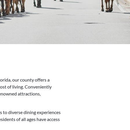
orida, our county offers a
cost of living. Conveniently
enowned attractions,
ls to diverse dining experiences
sidents of all ages have access