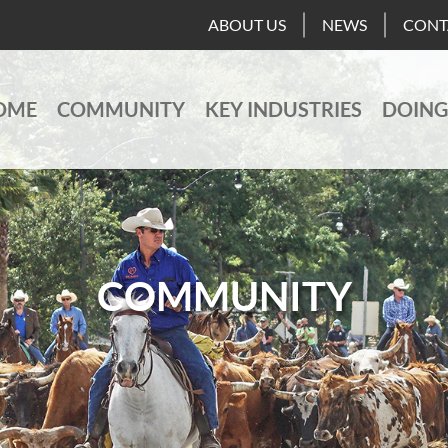
ABOUT US
NEWS
CONT
OME
COMMUNITY
KEY INDUSTRIES
DOING
COMMUNITY