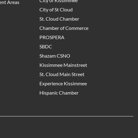
City of Kissimmee
nt Areas
City of St Cloud
St. Cloud Chamber
Chamber of Commerce
PROSPERA
SBDC
Shazam CSNO
Kissimmee Mainstreet
St. Cloud Main Street
Experience Kissimmee
Hispanic Chamber