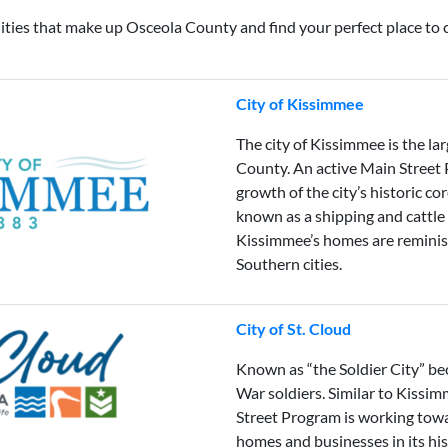
ies that make up Osceola County and find your perfect place to c
City of Kissimmee
The city of Kissimmee is the la
County. An active Main Street
growth of the city’s historic co
known as a shipping and cattle
Kissimmee’s homes are reminisc
Southern cities.
City of St. Cloud
Known as “the Soldier City” bec
War soldiers. Similar to Kissim
Street Program is working towar
homes and businesses in its his