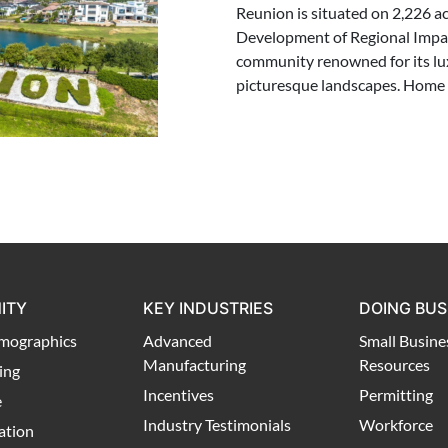
Reunion is situated on 2,226 ac
Development of Regional Impac
community renowned for its lu
picturesque landscapes. Home 
ITY
KEY INDUSTRIES
DOING BUS
mographics
Advanced
Small Busine
Manufacturing
Resources
ing
Incentives
Permitting
e
Industry Testimonials
Workforce
ation