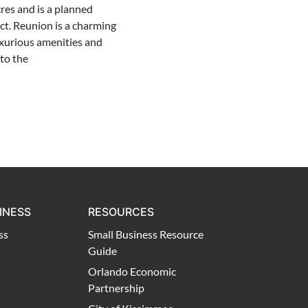
res and is a planned
t. Reunion is a charming
xurious amenities and
to the
INESS
RESOURCES
ss
Small Business Resource
Guide
Orlando Economic
Partnership