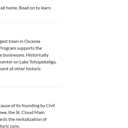
all home. Read on to learn
rgest town in Osceola
 Program supports the
re businesses. Historically
 center on Lake Tohopekaliga,
ent of other historic
ause of its founding by Civil
mee, the St. Cloud Main
ds the revitalization of
toric core.