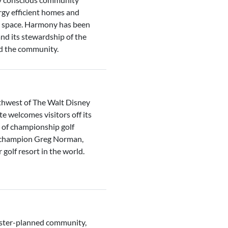
y efficient homes and
n space. Harmony has been
and its stewardship of the
nd the community.
thwest of The Walt Disney
welcomes visitors off its
s of championship golf
f champion Greg Norman,
golf resort in the world.
ster-planned community,