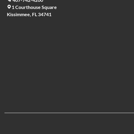
1 Courthouse Square
Kissimmee, FL 34741