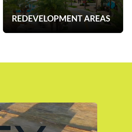
REDEVELOPMENT AREAS