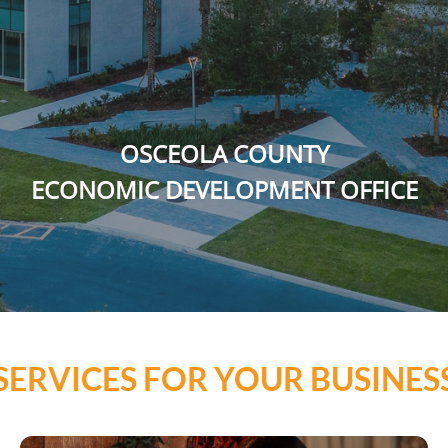
OSCEOLA COUNTY
ECONOMIC DEVELOPMENT OFFICE
SERVICES FOR YOUR BUSINES