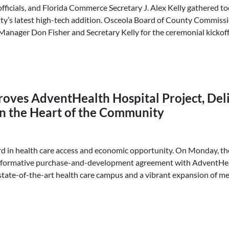
ficials, and Florida Commerce Secretary J. Alex Kelly gathered t
ty’s latest high-tech addition. Osceola Board of County Commis
anager Don Fisher and Secretary Kelly for the ceremonial kickoff
oves AdventHealth Hospital Project, Deli
n the Heart of the Community
d in health care access and economic opportunity. On Monday, t
formative purchase-and-development agreement with AdventHeal
state-of-the-art health care campus and a vibrant expansion of med