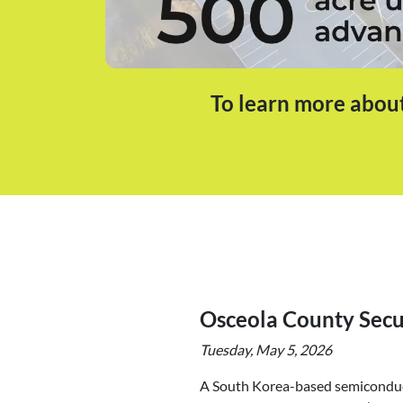
To learn more about
Osceola County Sec
Tuesday, May 5, 2026
A South Korea-based semiconduct