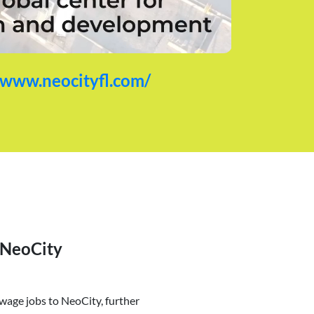
/www.neocityfl.com/
 NeoCity
age jobs to NeoCity, further