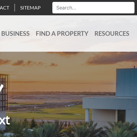
ACT
SITEMAP
 BUSINESS
FIND A PROPERTY
RESOURCES
xt