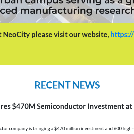
 NeoCity please visit our website,
https:/
RECENT NEWS
ures $470M Semiconductor Investment at
or company is bringing a $470 million investment and 600 high-w