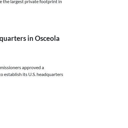
the largest private footprint in
uarters in Osceola
mmissioners approved a
 establish its U.S. headquarters