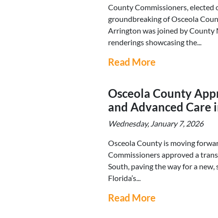
County Commissioners, elected of
groundbreaking of Osceola Coun
Arrington was joined by County M
renderings showcasing the...
Read More
Osceola County Appr
and Advanced Care i
Wednesday, January 7, 2026
Osceola County is moving forwar
Commissioners approved a trans
South, paving the way for a new, 
Florida’s...
Read More