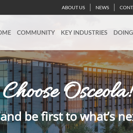
ABOUT US
NEWS
CONT
OME
COMMUNITY
KEY INDUSTRIES
DOING
Choose Osceola!
and be first to what’s ne