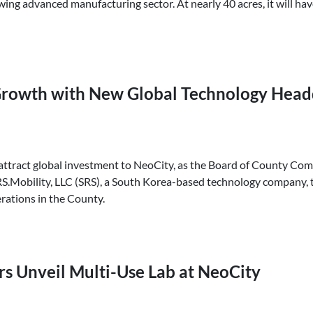
g advanced manufacturing sector. At nearly 40 acres, it will have 
rowth with New Global Technology Headq
 attract global investment to NeoCity, as the Board of County Co
Mobility, LLC (SRS), a South Korea-based technology company, to
ations in the County.
rs Unveil Multi-Use Lab at NeoCity