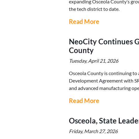
expanding Osceola County’s growin
the tech district to date.
Read More
NeoCity Continues G
County
Tuesday, April 21, 2026
Osceola County is continuing to
Development Agreement with SRS.
and advanced manufacturing oper
Read More
Osceola, State Leade
Friday, March 27, 2026