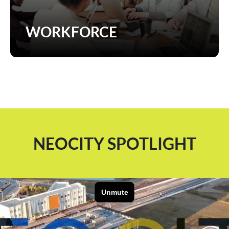
WORKFORCE
NEOCITY SPOTLIGHT