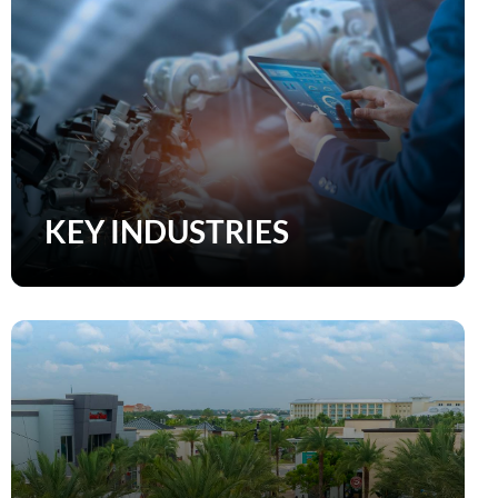
KEY INDUSTRIES