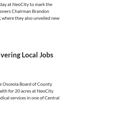
oday at NeoCity to mark the
sioners Chairman Brandon
, where they also unveiled new
vering Local Jobs
he Osceola Board of County
th for 20 acres at NeoCity
ical services in one of Central