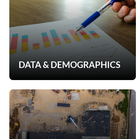
DATA & DEMOGRAPHICS