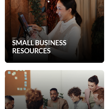
SMALL BUSINESS
RESOURCES