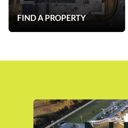
FIND A PROPERTY