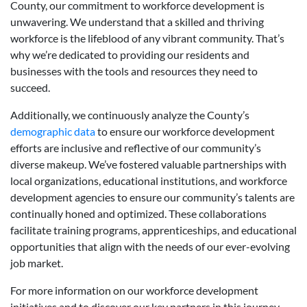
County, our commitment to workforce development is
unwavering. We understand that a skilled and thriving
workforce is the lifeblood of any vibrant community. That’s
why we’re dedicated to providing our residents and
businesses with the tools and resources they need to
succeed.
Additionally, we continuously analyze the County’s
demographic data
to ensure our workforce development
efforts are inclusive and reflective of our community’s
diverse makeup. We’ve fostered valuable partnerships with
local organizations, educational institutions, and workforce
development agencies to ensure our community’s talents are
continually honed and optimized. These collaborations
facilitate training programs, apprenticeships, and educational
opportunities that align with the needs of our ever-evolving
job market.
For more information on our workforce development
initiatives and to discover our key partners in this journey,