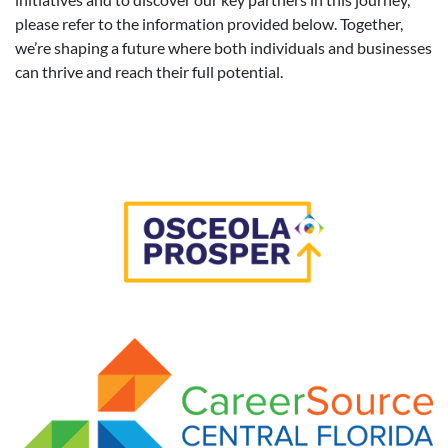
please refer to the information provided below. Together,
we’re shaping a future where both individuals and businesses
can thrive and reach their full potential.