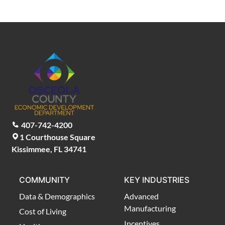
407-742-4200
1 Courthouse Square
Kissimmee, FL 34741
COMMUNITY
KEY INDUSTRIES
Data & Demographics
Advanced
Manufacturing
Cost of Living
Incentives