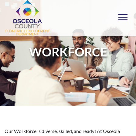
Skip
to
content
Choose Osceola
WORKFORCE
Our Workforce is diverse, skilled, and ready! At Osceola