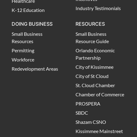
Healthcare
Industry Testimonials
K-12 Education
DOING BUSINESS
RESOURCES
Small Business
Small Business
Resources
Resource Guide
Permitting
Orlando Economic
Partnership
Workforce
City of Kissimmee
Redevelopment Areas
City of St Cloud
St. Cloud Chamber
Chamber of Commerce
PROSPERA
SBDC
Shazam CSNO
Kissimmee Mainstreet