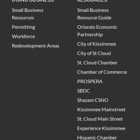
Small Business
Small Business
Resources
Resource Guide
Permitting
Orlando Economic
Partnership
Workforce
City of Kissimmee
Redevelopment Areas
City of St Cloud
St. Cloud Chamber
Chamber of Commerce
PROSPERA
SBDC
Shazam CSNO
Kissimmee Mainstreet
St. Cloud Main Street
Experience Kissimmee
Hispanic Chamber