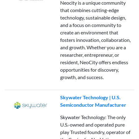
Neocity is a unique community
that combines cutting-edge
technology, sustainable design,
and a focus on community to
create an environment that
fosters innovation, collaboration,
and growth. Whether you are a
researcher, entrepreneur, or
resident, NeoCity offers endless
opportunities for discovery,
growth, and success.
Skywater Technology | U.S.
Semiconductor Manufacturer
Skywater Technology: The only
U.S.-owned and operated pure
play Trusted foundry, operator of