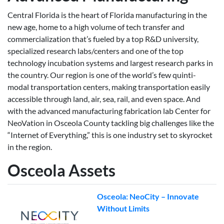
Central Florida is the heart of Florida manufacturing in the
new age, home to a high volume of tech transfer and
commercialization that’s fueled by a top R&D university,
specialized research labs/centers and one of the top
technology incubation systems and largest research parks in
the country. Our region is one of the world’s few quinti-
modal transportation centers, making transportation easily
accessible through land, air, sea, rail, and even space. And
with the advanced manufacturing fabrication lab Center for
NeoVation in Osceola County tackling big challenges like the
“Internet of Everything,” this is one industry set to skyrocket
in the region.
Osceola Assets
Osceola: NeoCity – Innovate
Without Limits