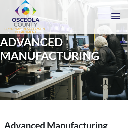
Skip
to
content
Choose Osceola
ADVANCED
MANUFACTURING
Advanced Manufacturing