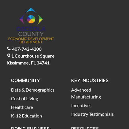
407-742-4200
1 Courthouse Square
Kissimmee, FL 34741
COMMUNITY
KEY INDUSTRIES
Data & Demographics
Advanced
Manufacturing
Cost of Living
Incentives
Healthcare
Industry Testimonials
K-12 Education
DOING BUSINESS
RESOURCES