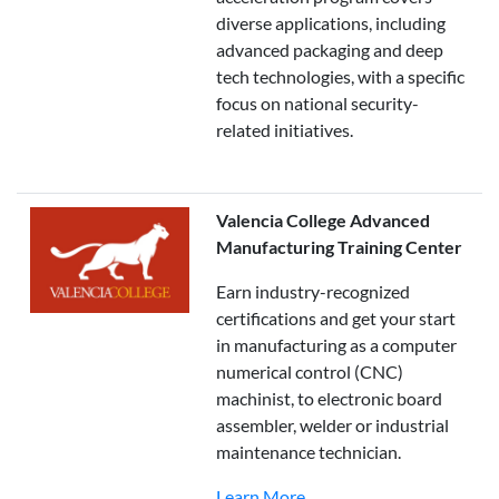
diverse applications, including
advanced packaging and deep
tech technologies, with a specific
focus on national security-
related initiatives.
Valencia College Advanced
Manufacturing Training Center
Earn industry-recognized
certifications and get your start
in manufacturing as a computer
numerical control (CNC)
machinist, to electronic board
assembler, welder or industrial
maintenance technician.
Learn More