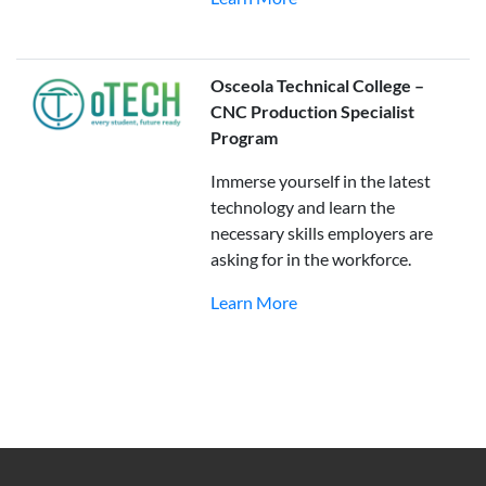
Osceola Technical College –
CNC Production Specialist
Program
Immerse yourself in the latest
technology and learn the
necessary skills employers are
asking for in the workforce.
Learn More