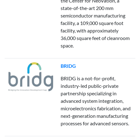
the Center for NeoVation, a
state-of-the-art 200 mm
semiconductor manufacturing
facility, a 109,000 square foot
facility, with approximately
36,000 square feet of cleanroom
space.
BRIDG
BRIDG is a not-for-profit,
industry-led public-private
partnership specializing in
advanced system integration,
microelectronics fabrication, and
next-generation manufacturing
processes for advanced sensors.