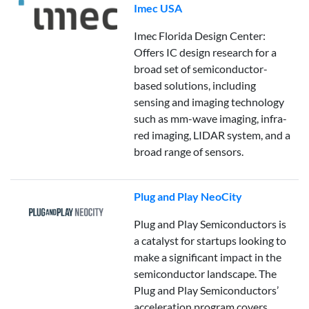
Imec USA
Imec Florida Design Center:
Offers IC design research for a
broad set of semiconductor-
based solutions, including
sensing and imaging technology
such as mm-wave imaging, infra-
red imaging, LIDAR system, and a
broad range of sensors.
Plug and Play NeoCity
Plug and Play Semiconductors is
a catalyst for startups looking to
make a significant impact in the
semiconductor landscape. The
Plug and Play Semiconductors’
acceleration program covers