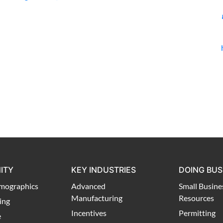
ITY
KEY INDUSTRIES
DOING BUS
mographics
Advanced
Small Busine
Manufacturing
Resources
ing
Incentives
Permitting
e