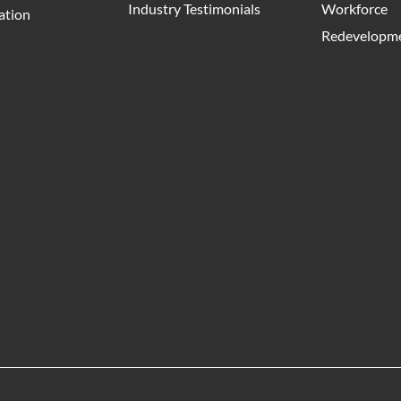
Industry Testimonials
Workforce
ation
Redevelopme