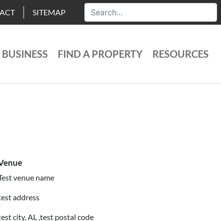
ACT
SITEMAP
 BUSINESS
FIND A PROPERTY
RESOURCES
Venue
Test venue name
test address
test city, AL ,test postal code