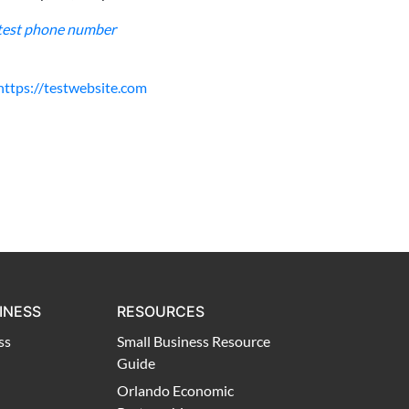
test phone number
https://testwebsite.com
INESS
RESOURCES
ss
Small Business Resource
Guide
Orlando Economic