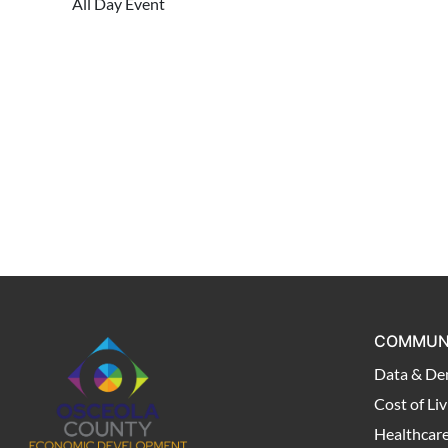
All Day Event
COMMUN
Data & De
Cost of Liv
Healthcar