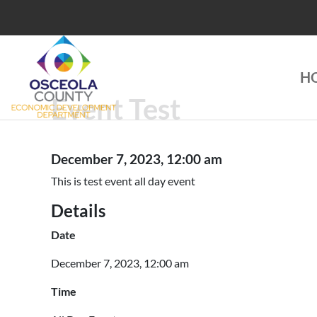
Skip
to
content
H
Choose Osceola
Event Test
December 7, 2023, 12:00 am
This is test event all day event
Details
Date
December 7, 2023, 12:00 am
Time