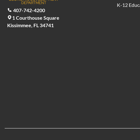
K-12 Educ
407-742-4200
1 Courthouse Square
Kissimmee, FL 34741