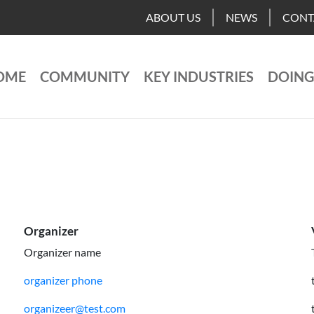
ABOUT US
NEWS
CONT
OME
COMMUNITY
KEY INDUSTRIES
DOING
Organizer
Organizer name
organizer phone
organizeer@test.com