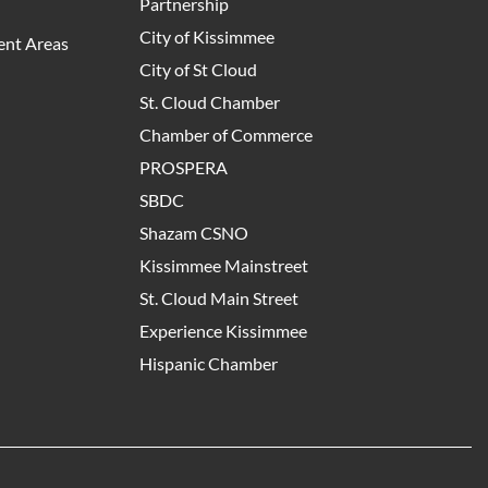
Partnership
City of Kissimmee
nt Areas
City of St Cloud
St. Cloud Chamber
Chamber of Commerce
PROSPERA
SBDC
Shazam CSNO
Kissimmee Mainstreet
St. Cloud Main Street
Experience Kissimmee
Hispanic Chamber