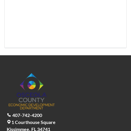
407-742-4200
1 Courthouse Square
Kissimmee, FL 34741