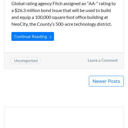
Global rating agency Fitch assigned an “AA-” rating to
a $26.3 million bond issue that will be used to build
and equip a 100,000 square foot office building at
NeoCity, the County’s 500-acre technology district.
Continue Reading
on
Leave a Comment
Uncategorized
Osceo
Recei
“AA”
Posts
Newer Posts
Rating
for
navigation
NeoCi
Office
Buildi