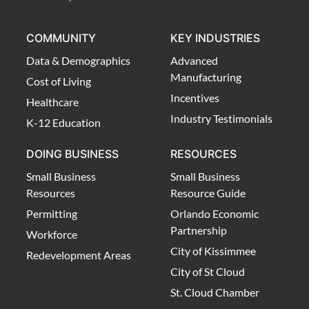
COMMUNITY
KEY INDUSTRIES
Data & Demographics
Advanced
Manufacturing
Cost of Living
Incentives
Healthcare
Industry Testimonials
K-12 Education
DOING BUSINESS
RESOURCES
Small Business
Small Business
Resources
Resource Guide
Permitting
Orlando Economic
Partnership
Workforce
City of Kissimmee
Redevelopment Areas
City of St Cloud
St. Cloud Chamber