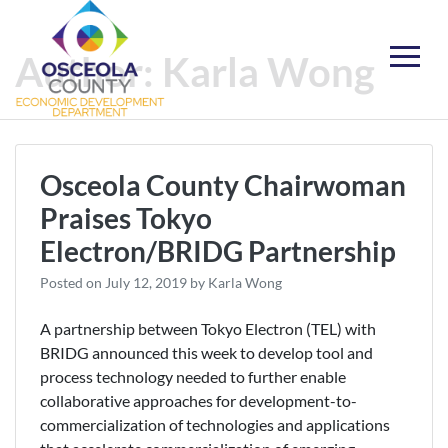
Skip
to
Author:
Karla Wong
content
Choose Osceola
Osceola County Chairwoman
Praises Tokyo
Electron/BRIDG Partnership
Posted on
July 12, 2019
by
Karla Wong
A partnership between Tokyo Electron (TEL) with
BRIDG announced this week to develop tool and
process technology needed to further enable
collaborative approaches for development-to-
commercialization of technologies and applications