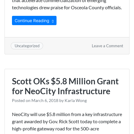
that accelerate commercialization of emerging
technologies drew praise for Osceola County officials.
Continue Reading
on
Leave a Comment
Uncategorized
Osceo
Count
Chair
Praise
Tokyo
Scott OKs $5.8 Million Grant
Elect
Partne
for NeoCity Infrastructure
Posted on
March 6, 2018
by
Karla Wong
NeoCity will use $5.8 million from a key infrastructure
grant awarded by Gov. Rick Scott today to complete a
high-profile gateway road for the 500-acre