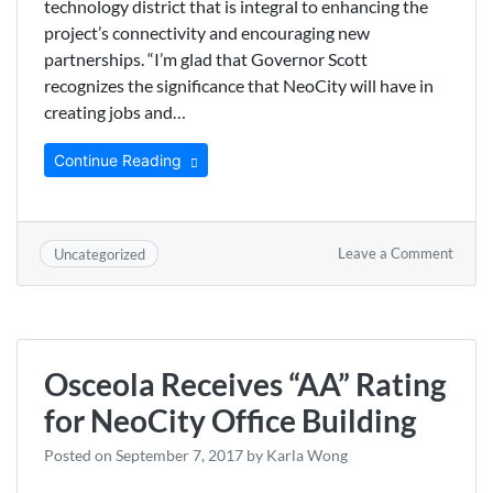
technology district that is integral to enhancing the
project’s connectivity and encouraging new
partnerships. “I’m glad that Governor Scott
recognizes the significance that NeoCity will have in
creating jobs and…
Continue Reading
on
Leave a Comment
Uncategorized
Scott
OKs
$5.8
Millio
Grant
Osceola Receives “AA” Rating
for
NeoCi
for NeoCity Office Building
Infras
Posted on
September 7, 2017
by
Karla Wong