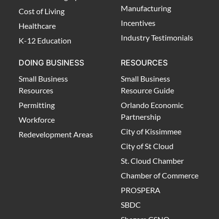
Manufacturing
Cost of Living
Incentives
Healthcare
Industry Testimonials
K-12 Education
DOING BUSINESS
RESOURCES
Small Business
Small Business
Resources
Resource Guide
Permitting
Orlando Economic
Partnership
Workforce
City of Kissimmee
Redevelopment Areas
City of St Cloud
St. Cloud Chamber
Chamber of Commerce
PROSPERA
SBDC