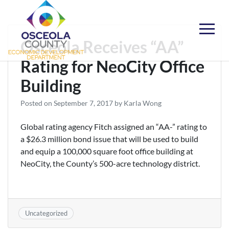
Skip
to
content
Choose Osceola
Osceola Receives “AA”
Rating for NeoCity Office
Building
Posted on
September 7, 2017
by
Karla Wong
Global rating agency Fitch assigned an “AA-” rating to
a $26.3 million bond issue that will be used to build
and equip a 100,000 square foot office building at
NeoCity, the County’s 500-acre technology district.
Uncategorized