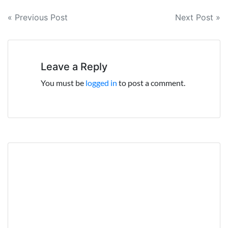
Post
« Previous Post
Next Post »
navigation
Leave a Reply
You must be
logged in
to post a comment.