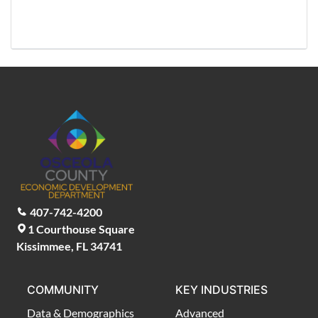
407-742-4200
1 Courthouse Square
Kissimmee, FL 34741
COMMUNITY
KEY INDUSTRIES
Data & Demographics
Advanced