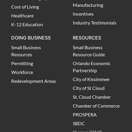
Manufacturing
Cost of Living
Incentives
Healthcare
Industry Testimonials
K-12 Education
DOING BUSINESS
RESOURCES
Small Business
Small Business
Resources
Resource Guide
Permitting
Orlando Economic
Partnership
Workforce
City of Kissimmee
Redevelopment Areas
City of St Cloud
St. Cloud Chamber
Chamber of Commerce
PROSPERA
SBDC