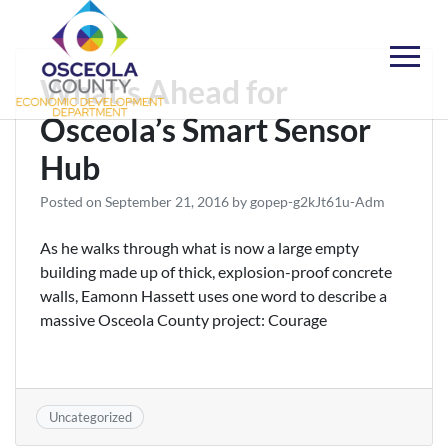
Skip
to
content
Choose Osceola
What’s Ahead for
Osceola’s Smart Sensor
Hub
Posted on
September 21, 2016
by
gopep-g2kJt61u-Adm
As he walks through what is now a large empty
building made up of thick, explosion-proof concrete
walls, Eamonn Hassett uses one word to describe a
massive Osceola County project: Courage
Uncategorized