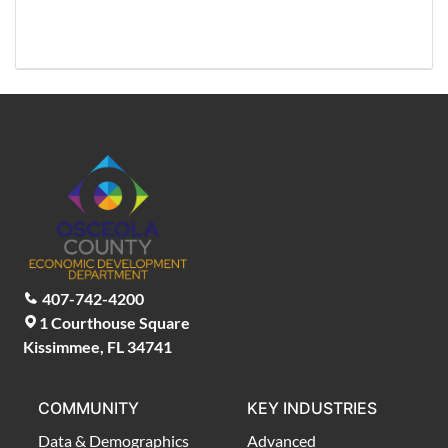
407-742-4200
1 Courthouse Square
Kissimmee, FL 34741
COMMUNITY
KEY INDUSTRIES
Data & Demographics
Advanced