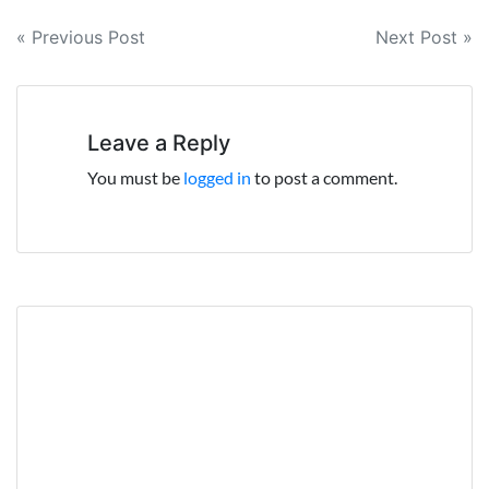
Post
« Previous Post
Next Post »
navigation
Leave a Reply
You must be
logged in
to post a comment.