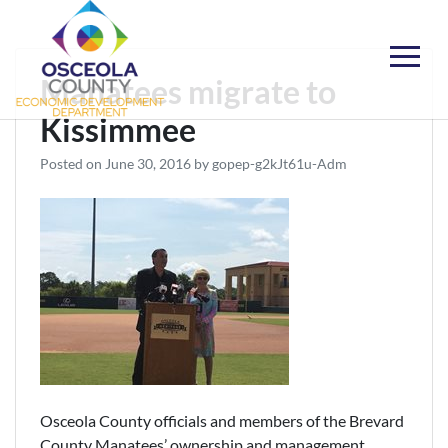
Skip
to
content
Choose Osceola
Manatees migrate to
Kissimmee
Posted on
June 30, 2016
by
gopep-g2kJt61u-Adm
Osceola County officials and members of the Brevard
County Manatees’ ownership and management