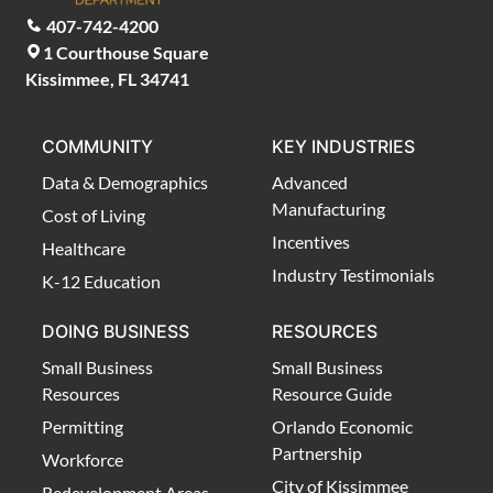
407-742-4200
1 Courthouse Square
Kissimmee, FL 34741
COMMUNITY
KEY INDUSTRIES
Data & Demographics
Advanced
Manufacturing
Cost of Living
Incentives
Healthcare
Industry Testimonials
K-12 Education
DOING BUSINESS
RESOURCES
Small Business
Small Business
Resources
Resource Guide
Permitting
Orlando Economic
Partnership
Workforce
City of Kissimmee
Redevelopment Areas