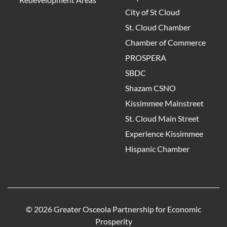
City of St Cloud
St. Cloud Chamber
Chamber of Commerce
PROSPERA
SBDC
Shazam CSNO
Kissimmee Mainstreet
St. Cloud Main Street
Experience Kissimmee
Hispanic Chamber
© 2026 Greater Osceola Partnership for Economic
Prosperity