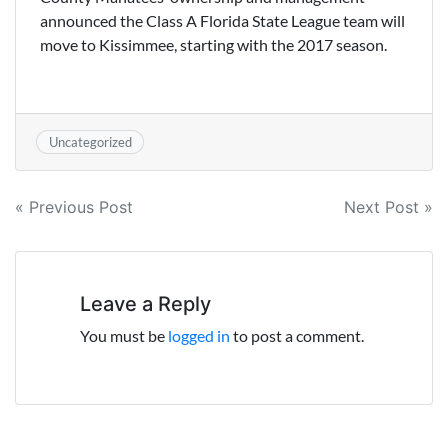
announced the Class A Florida State League team will
move to Kissimmee, starting with the 2017 season.
Uncategorized
Post
« Previous Post
Next Post »
navigation
Leave a Reply
You must be
logged in
to post a comment.