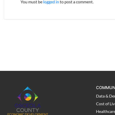
You must be
logged in
to post a comment.
COMMUN
Data & De
Cost of Liv
Healthcar