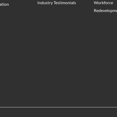
Industry Testimonials
Workforce
ation
Redevelopme