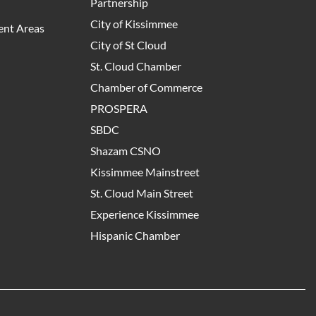
Partnership
City of Kissimmee
nt Areas
City of St Cloud
St. Cloud Chamber
Chamber of Commerce
PROSPERA
SBDC
Shazam CSNO
Kissimmee Mainstreet
St. Cloud Main Street
Experience Kissimmee
Hispanic Chamber