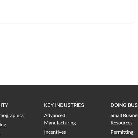
ITY
KEY INDUSTRIES
DOING BUS
mographics
Advanced
Small Busine
Manufacturing
Resources
ing
Incentives
Permitting
e