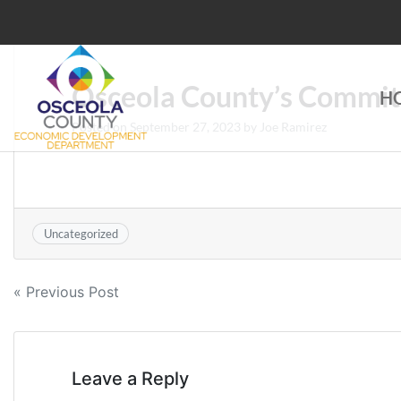
Skip
to
content
Osceola County’s Commit
H
Choose Osceola
Posted on
September 27, 2023
by
Joe Ramirez
Uncategorized
Post
« Previous Post
navigation
Leave a Reply