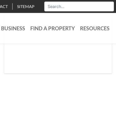
ACT
SITEMAP
 BUSINESS
FIND A PROPERTY
RESOURCES