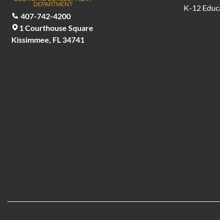
K-12 Educ
407-742-4200
1 Courthouse Square
Kissimmee, FL 34741