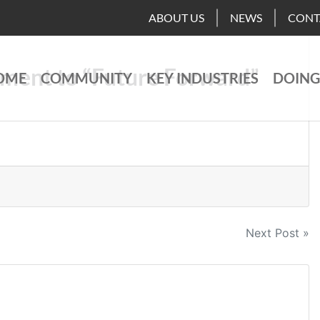
ABOUT US
NEWS
CONT
ment to “Future Forward”
OME
COMMUNITY
KEY INDUSTRIES
DOING
Next Post »