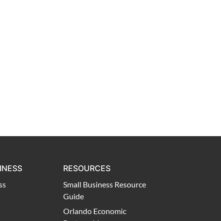
INESS
RESOURCES
ss
Small Business Resource
Guide
Orlando Economic