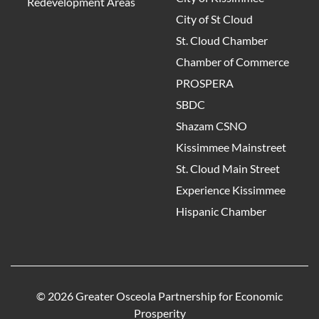
Redevelopment Areas
City of St Cloud
St. Cloud Chamber
Chamber of Commerce
PROSPERA
SBDC
Shazam CSNO
Kissimmee Mainstreet
St. Cloud Main Street
Experience Kissimmee
Hispanic Chamber
© 2026 Greater Osceola Partnership for Economic
Prosperity