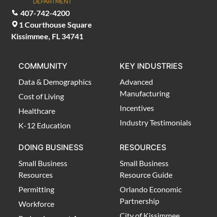
407-742-4200
1 Courthouse Square
Kissimmee, FL 34741
COMMUNITY
KEY INDUSTRIES
Data & Demographics
Advanced
Manufacturing
Cost of Living
Incentives
Healthcare
Industry Testimonials
K-12 Education
DOING BUSINESS
RESOURCES
Small Business
Small Business
Resources
Resource Guide
Permitting
Orlando Economic
Partnership
Workforce
City of Kissimmee