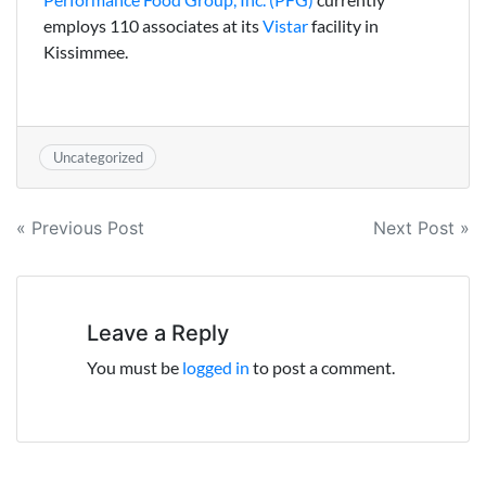
employs 110 associates at its
Vistar
facility in
Kissimmee.
Uncategorized
Post
« Previous Post
Next Post »
navigation
Leave a Reply
You must be
logged in
to post a comment.