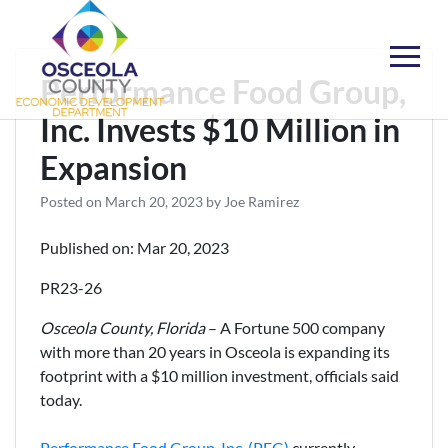
Skip
to
content
Choose Osceola
Performance Food Group,
Inc. Invests $10 Million in
Expansion
Posted on
March 20, 2023
by
Joe Ramirez
Published on: Mar 20, 2023
PR23-26
Osceola County, Florida
– A Fortune 500 company
with more than 20 years in Osceola is expanding its
footprint with a $10 million investment, officials said
today.
Performance Food Group, Inc. (PFG)
currently