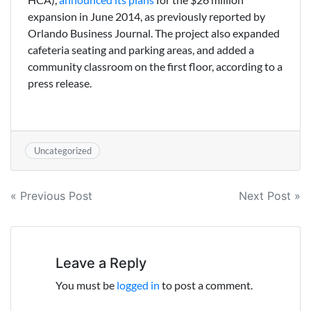
expansion in June 2014, as previously reported by
Orlando Business Journal. The project also expanded
cafeteria seating and parking areas, and added a
community classroom on the first floor, according to a
press release.
Uncategorized
Post
« Previous Post
Next Post »
navigation
Leave a Reply
You must be
logged in
to post a comment.