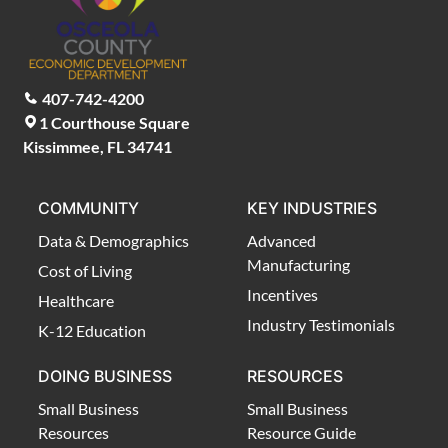
407-742-4200
1 Courthouse Square
Kissimmee, FL 34741
COMMUNITY
KEY INDUSTRIES
Data & Demographics
Advanced
Manufacturing
Cost of Living
Incentives
Healthcare
Industry Testimonials
K-12 Education
DOING BUSINESS
RESOURCES
Small Business
Small Business
Resources
Resource Guide