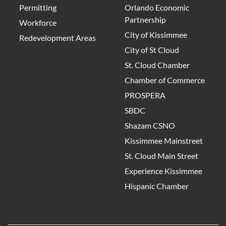
Permitting
Orlando Economic
Partnership
Workforce
City of Kissimmee
Redevelopment Areas
City of St Cloud
St. Cloud Chamber
Chamber of Commerce
PROSPERA
SBDC
Shazam CSNO
Kissimmee Mainstreet
St. Cloud Main Street
Experience Kissimmee
Hispanic Chamber