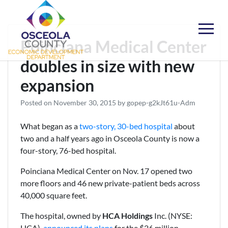
Skip
to
content
Choose Osceola
Poinciana Medical Center
doubles in size with new
expansion
Posted on
November 30, 2015
by
gopep-g2kJt61u-Adm
What began as a
two-story, 30-bed hospital
about
two and a half years ago in Osceola County is now a
four-story, 76-bed hospital.
Poinciana Medical Center on Nov. 17 opened two
more floors and 46 new private-patient beds across
40,000 square feet.
The hospital, owned by
HCA Holdings
Inc. (NYSE:
HCA),
announced its plans
for the $26 million