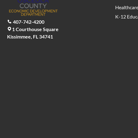
Healthcar
K-12 Educ
407-742-4200
1 Courthouse Square
Kissimmee, FL 34741