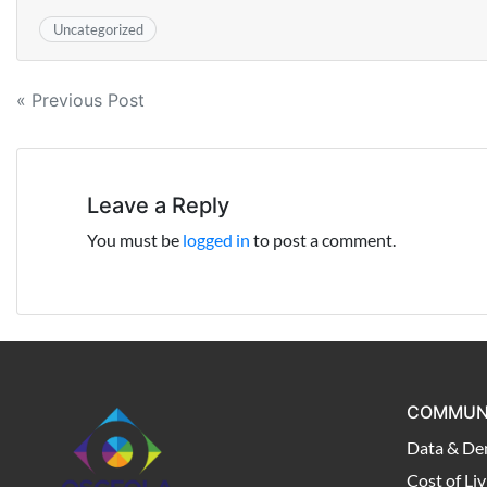
Uncategorized
Post
« Previous Post
navigation
Leave a Reply
You must be
logged in
to post a comment.
COMMUN
Data & De
Cost of Liv