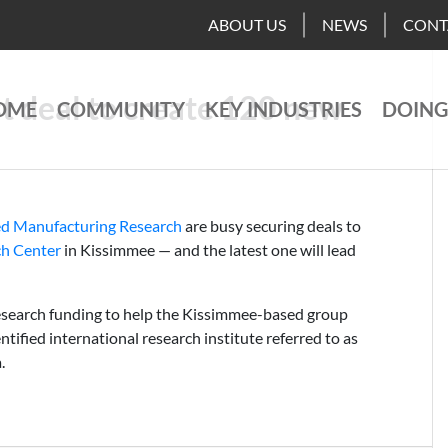
ABOUT US
NEWS
CONT
st deal to create 120 new
OME
COMMUNITY
KEY INDUSTRIES
DOING
ed Manufacturing Research
are busy securing deals to
ch Center
in Kissimmee — and the latest one will lead
esearch funding to help the Kissimmee-based group
ntified international research institute referred to as
.