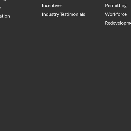
Incentives
Permitting
e
Industry Testimonials
Workforce
ation
Redevelopme