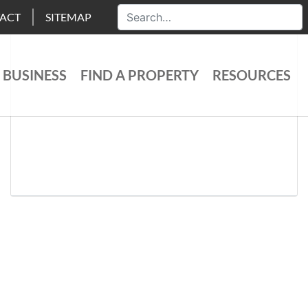
ACT
SITEMAP
 BUSINESS
FIND A PROPERTY
RESOURCES