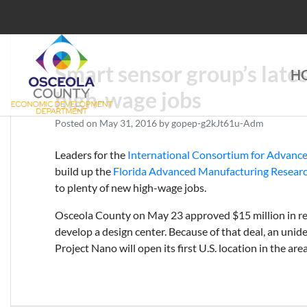
Skip
to
content
Smart sensor group’s late
H
Choose Osceola
high-wage jobs
Posted on
May 31, 2016
by
gopep-g2kJt61u-Adm
Leaders for the
International Consortium for Advanc
build up the
Florida Advanced Manufacturing Resear
to plenty of new high-wage jobs.
Osceola County on May 23 approved $15 million in r
develop a design center. Because of that deal, an unide
Project Nano will open its first U.S. location in the area