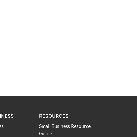
INESS
RESOURCES
ss
Small Business Resource
Guide