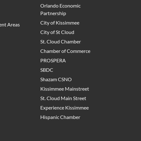
Orlando Economic
Partnership
City of Kissimmee
nt Areas
City of St Cloud
St. Cloud Chamber
Chamber of Commerce
PROSPERA
SBDC
Shazam CSNO
Kissimmee Mainstreet
St. Cloud Main Street
Experience Kissimmee
Hispanic Chamber