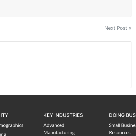
Next Post »
ITY
KEY INDUSTRIES
DOING BUS
mographics
Advanced
Small Busine
Manufacturing
Resources
ing