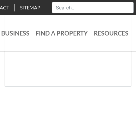
ACT
SITEMAP
 BUSINESS
FIND A PROPERTY
RESOURCES