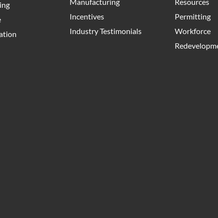
Manufacturing
Resources
ing
Incentives
Permitting
e
Industry Testimonials
Workforce
ation
Redevelopme