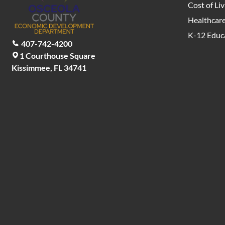
Cost of Liv
Healthcar
K-12 Educ
407-742-4200
1 Courthouse Square
Kissimmee, FL 34741