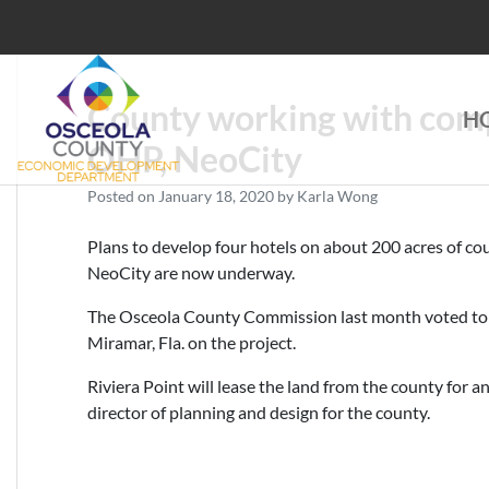
Skip
to
content
County working with comp
H
Choose Osceola
OHP, NeoCity
Posted on
January 18, 2020
by
Karla Wong
Plans to develop four hotels on about 200 acres of c
NeoCity are now underway.
The Osceola County Commission last month voted to 
Miramar, Fla. on the project.
Riviera Point will lease the land from the county for 
director of planning and design for the county.