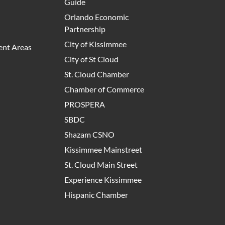
Guide
Orlando Economic
Partnership
City of Kissimmee
nt Areas
City of St Cloud
St. Cloud Chamber
Chamber of Commerce
PROSPERA
SBDC
Shazam CSNO
Kissimmee Mainstreet
St. Cloud Main Street
Experience Kissimmee
Hispanic Chamber