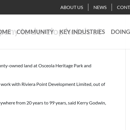
ABOUT US
NEWS
CONT
any to develop hotels at
OME
COMMUNITY
KEY INDUSTRIES
DOING
ounty-owned land at Osceola Heritage Park and
work with Riviera Point Development Limited, out of
anywhere from 20 years to 99 years, said Kerry Godwin,