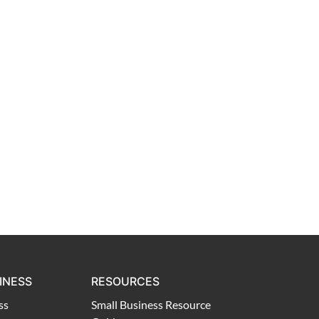
INESS
RESOURCES
ss
Small Business Resource