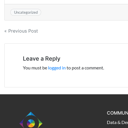
Uncategorized
Post
« Previous Post
navigation
Leave a Reply
You must be
logged in
to post a comment.
COMMUN
Data & De