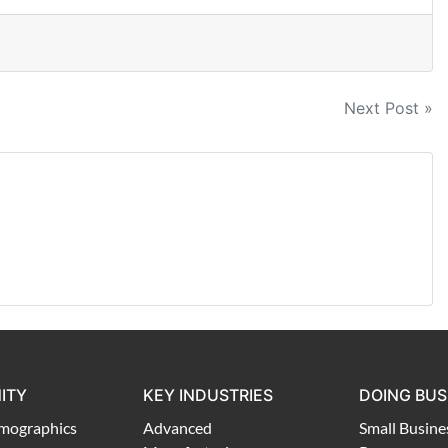
Next Post »
ITY
KEY INDUSTRIES
DOING BUS
mographics
Advanced
Small Busine