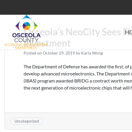
Skip
to
content
Osceola’s NeoCity Sees Fi
H
Choose Osceola
Investment
Posted on
October 29, 2019
by
Karla Wong
The Department of Defense has awarded the first, of 
develop advanced microelectronics. The Department o
(IBAS) program awarded BRIDG a contract worth more 
the next generation of microelectronic chips that will 
Uncategorized