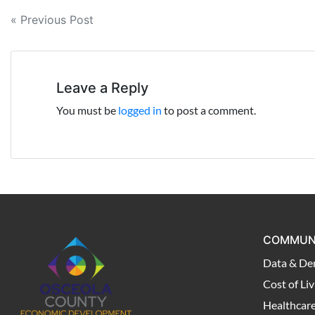
Post
« Previous Post
navigation
Leave a Reply
You must be
logged in
to post a comment.
COMMUN
Data & De
Cost of Liv
Healthcar