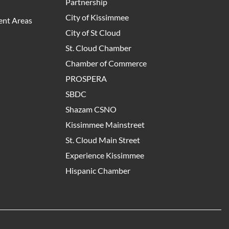
Partnership
City of Kissimmee
nt Areas
City of St Cloud
St. Cloud Chamber
Chamber of Commerce
PROSPERA
SBDC
Shazam CSNO
Kissimmee Mainstreet
St. Cloud Main Street
Experience Kissimmee
Hispanic Chamber