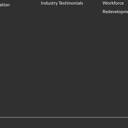
Industry Testimonials
Workforce
ation
Redevelopme