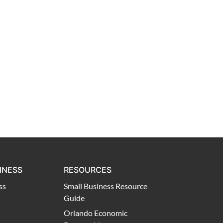
INESS
RESOURCES
ss
Small Business Resource
Guide
Orlando Economic