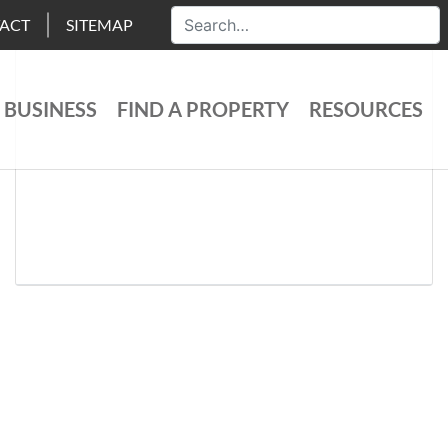
ACT
SITEMAP
 BUSINESS
FIND A PROPERTY
RESOURCES