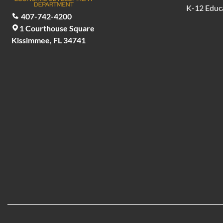
K-12 Educ
407-742-4200
1 Courthouse Square
Kissimmee, FL 34741