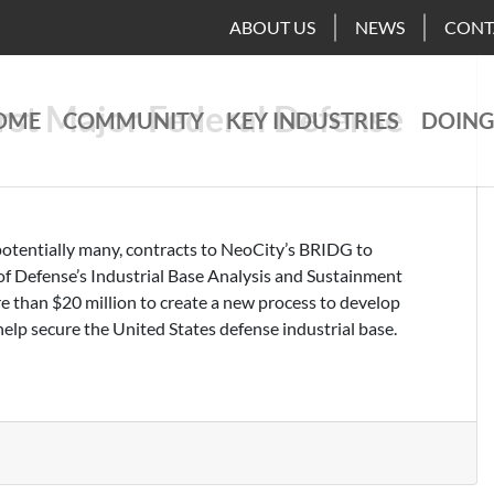
ABOUT US
NEWS
CONT
rst Major Federal Defense
OME
COMMUNITY
KEY INDUSTRIES
DOING
potentially many, contracts to NeoCity’s BRIDG to
f Defense’s Industrial Base Analysis and Sustainment
than $20 million to create a new process to develop
help secure the United States defense industrial base.