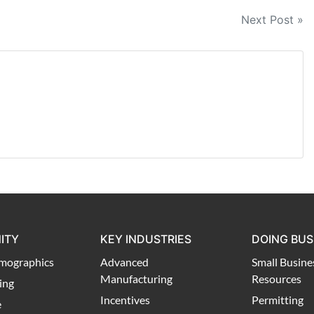
Next Post »
ITY
KEY INDUSTRIES
DOING BUS
mographics
Advanced
Small Busine
Manufacturing
Resources
ing
Incentives
Permitting
e